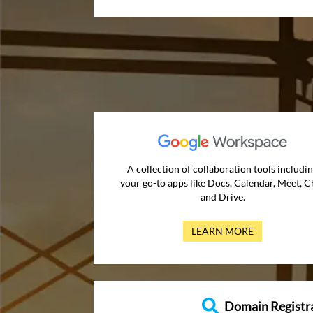
A collection of collaboration tools includi
your go-to apps like Docs, Calendar, Meet, C
and Drive.
LEARN MORE
Domain Registr