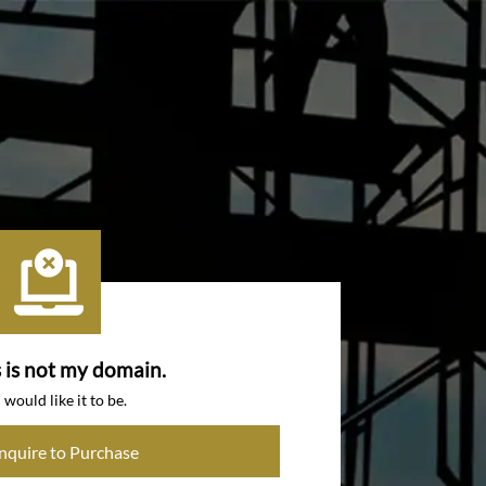
s is not my domain.
I would like it to be.
Inquire to Purchase