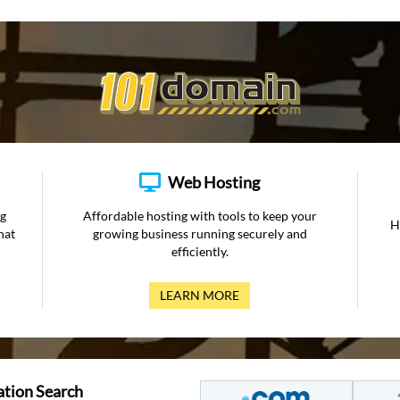
Web Hosting
ng
Affordable hosting with tools to keep your
H
hat
growing business running securely and
efficiently.
LEARN MORE
ation Search