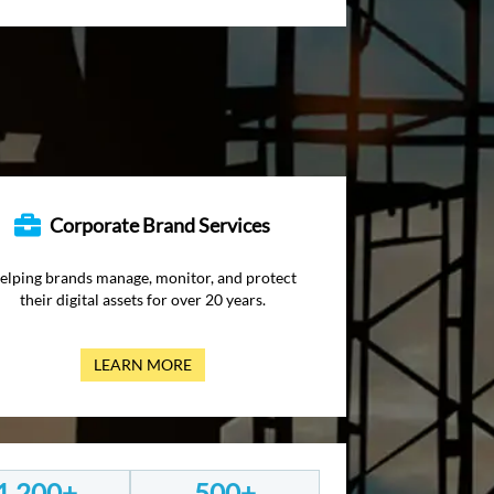
Corporate Brand Services
elping brands manage, monitor, and protect
their digital assets for over 20 years.
LEARN MORE
1,200+
500+