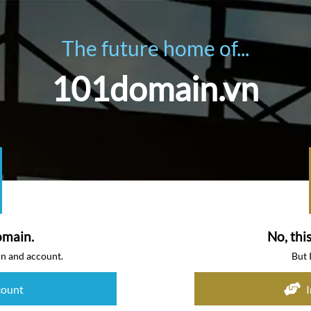
The future home of...
101domain.vn
omain.
No, thi
in and account.
But 
count