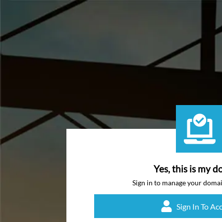
Yes, this is my d
Sign in to manage your doma
Sign In To Ac